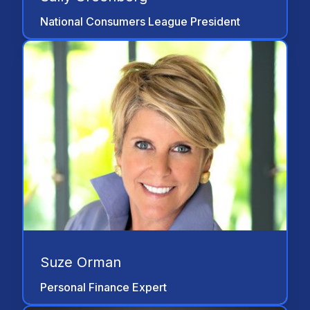
Association of People with Disabilities is
National Consumers League President
greatly appreciated."
"All of us—structured settlement
consultants, attorneys, judges, and
consumer advocates and leaders in the
disability rights community have a shared
responsibility to help protect injured
persons and people with disabilities from
abusive and misleading financial
practices."
Suze Orman
Personal Finance Expert