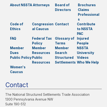
About NSSTA
Attorneys
Board of
Brochures
Directors
Claims
Professional
s
Code of
Congression
Contact
Contribute
Ethics
al Caucus
to NSSTA
PAC
FAQ
Federal Tax
Glossary of
Injured
Policy
Terms
People
Member
Member
Member
NSSTA
Dues
Resources
Search
University
Public Policy
Public
Structured
Videos
Resources
Settlements
Who We Help
Women's
Caucus
Contact
The National Structured Settlements Trade Association
1300 Pennsylvania Avenue NW
Suite 190-512