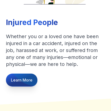
Injured People
Whether you or a loved one have been
injured in a car accident, injured on the
job, harassed at work, or suffered from
any one of many injuries—emotional or
physical—we are here to help.
Learn More