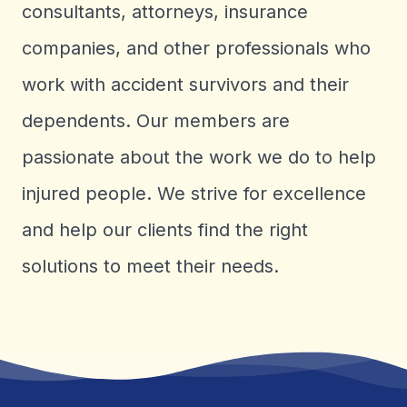
consultants, attorneys, insurance
companies, and other professionals who
work with accident survivors and their
dependents. Our members are
passionate about the work we do to help
injured people. We strive for excellence
and help our clients find the right
solutions to meet their needs.