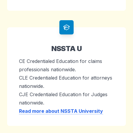
NSSTA U
CE Credentialed Education for claims
professionals nationwide.
CLE Credentialed Education for attorneys
nationwide.
CJE Credentialed Education for Judges
nationwide.
Read more about NSSTA University