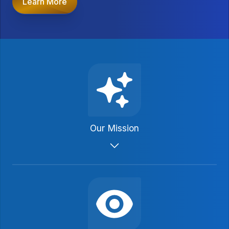
Learn More
Our Mission
We promote growth, establishment, and
preservation of structured settlements in
order to provide long-term financial
security to personal injury claimants and
their families through periodic payments.