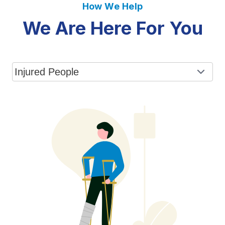
How We Help
We Are Here For You
Select a tab