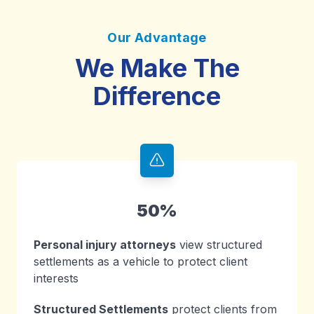
Our Advantage
We Make The
Difference
50%
Personal injury attorneys
view structured
settlements as a vehicle to protect client
interests
Structured Settlements
protect clients from