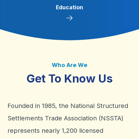
We will seek innovative opportunities
Education
through public and private forums.
Who Are We
Get To Know Us
Founded in 1985, the National Structured
Settlements Trade Association (NSSTA)
represents nearly 1,200 licensed