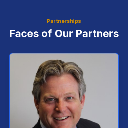
Partnerships
Faces of Our Partners