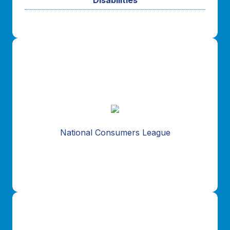
For the past 15 years, NSSTA and the National
Consumers League have established a strong and
effective organizational outreach relationship.
National Consumers League