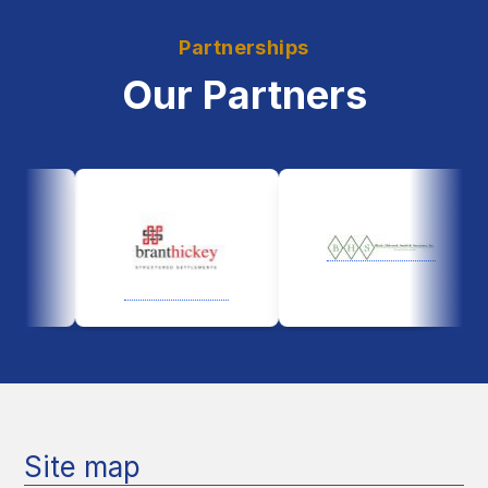
Partnerships
Our Partners
Site map