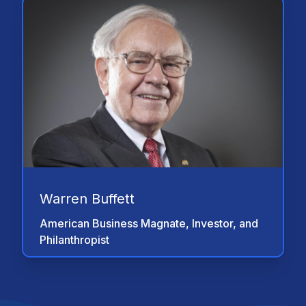
"At your greatest time of need, not only if
you're the one who has suffered and
you're the one who is injured, and the one
to be taken care of with your family, and if
you think that when you are at the most
emotional low and physical low of your
life and if you think you have what it takes
to handle that which can literally keep you
going for the rest of your lives, I'm here
to tell you that YOU DO NOT. So let
somebody help you. Let us help you. Let
us protect you. And let us make sure that
Warren Buffett
everything works financially speaking
simply by doing that which would protect
American Business Magnate, Investor, and
you, which is a structured settlement."
Philanthropist
"Anyone settling a personal injury claim
should seriously consider a structured