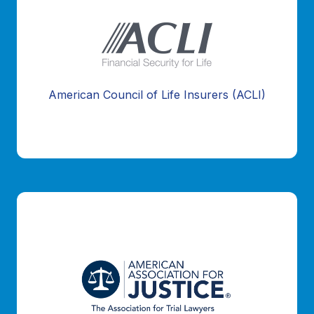
American Council of Life Insurers (ACLI)
Information Coming Soon...