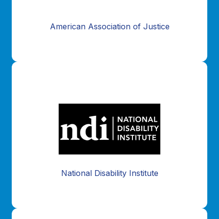
American Association of Justice
National Disability Institute