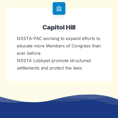
Capitol Hill
NSSTA-PAC working to expand efforts to
educate more Members of Congress than
ever before
NSSTA Lobbyist promote structured
settlements and protect the laws