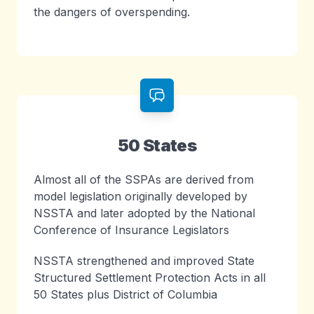
the dangers of overspending.
50 States
Almost all of the SSPAs are derived from
model legislation originally developed by
NSSTA and later adopted by the National
Conference of Insurance Legislators
NSSTA strengthened and improved State
Structured Settlement Protection Acts in all
50 States plus District of Columbia