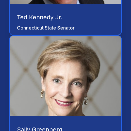
Ted Kennedy Jr.
Connecticut State Senator
"The disability community and NSSTA
have stood together and will continue to
work together. Our partnership started as
a means to raise awareness of disability
issues and raise funds for the AAPD. But
our partnership today has been
strengthened by our common goal of
working to improve the lives of those with
disabilities. Nothing makes me prouder
than our work together to represent the
hopes and dreams of people with
disabilities to live their lives with dignity
and respect. NSSTA’s support and
Sally Greenberg
commitment for the American