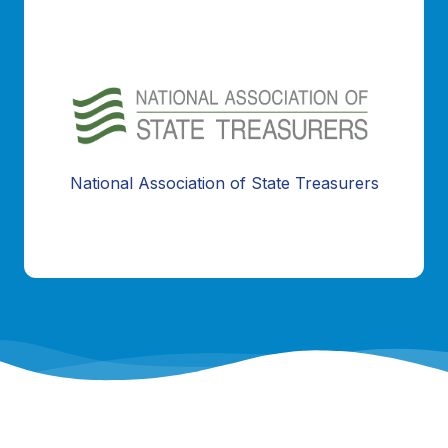
Information Coming Soon...
National Association of State Treasurers