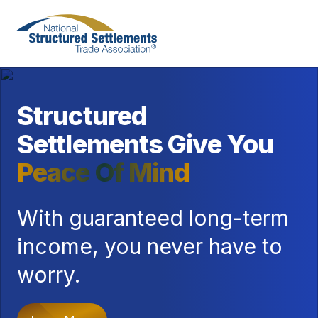
Skip
to
main
content
Structured
Settlements Give You
Peace Of Mind
With guaranteed long-term
income, you never have to
worry.