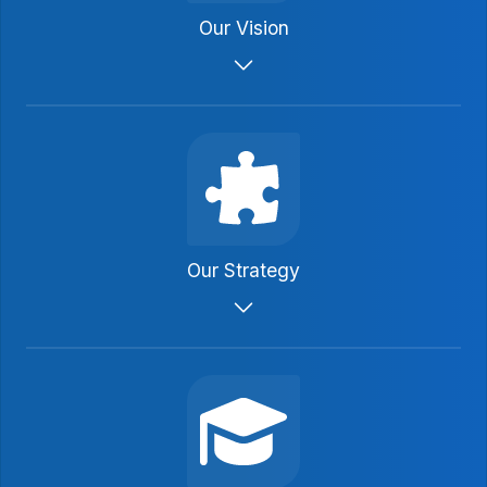
Our Vision
To be the secure, guaranteed financial
product of choice for injured parties.
Our Strategy
We will promote through public
advocacy, legislative action and
educational programs.
We will promote utilization of periodic
payment arrangements generally as a
tool for resolving claims.