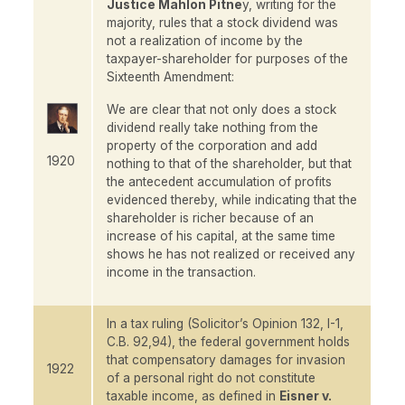
Justice Mahlon Pitne
y, writing for the
majority, rules that a stock dividend was
not a realization of income by the
taxpayer-shareholder for purposes of the
Sixteenth Amendment:
We are clear that not only does a stock
dividend really take nothing from the
property of the corporation and add
1920
nothing to that of the shareholder, but that
the antecedent accumulation of profits
evidenced thereby, while indicating that the
shareholder is richer because of an
increase of his capital, at the same time
shows he has not realized or received any
income in the transaction.
In a tax ruling (Solicitor’s Opinion 132, I-1,
C.B. 92,94), the federal government holds
that compensatory damages for invasion
1922
of a personal right do not constitute
taxable income, as defined in
Eisner v.