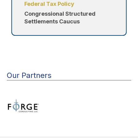
Federal Tax Policy
Congressional Structured
Settlements Caucus
Our Partners