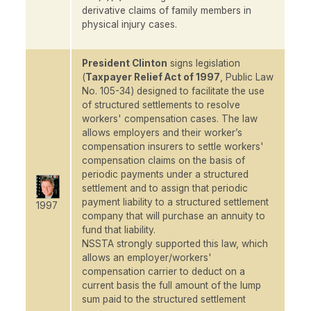
derivative claims of family members in
physical injury cases
.
President Clinton
signs legislation
(
Taxpayer Relief Act of 1997
, Public Law
No. 105-34) designed to facilitate the use
of structured settlements to resolve
workers' compensation cases. The law
allows employers and their worker’s
compensation insurers to settle workers'
compensation claims on the basis of
periodic payments under a structured
settlement and to assign that periodic
payment liability to a structured settlement
1997
company that will purchase an annuity to
fund that liability.
NSSTA strongly supported this law, which
allows an employer/workers'
compensation carrier to deduct on a
current basis the full amount of the lump
sum paid to the structured settlement