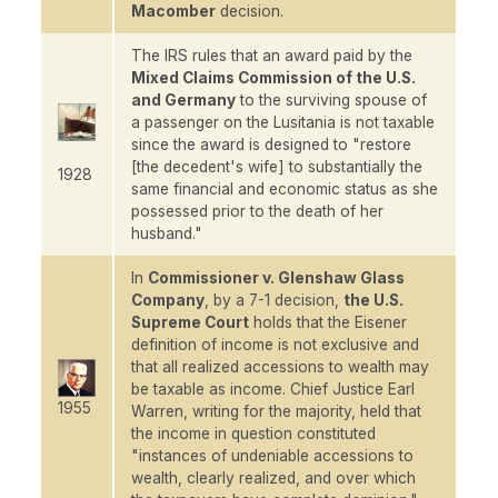
Macomber
decision.
The IRS rules that an award paid by the
Mixed Claims Commission of the U.S.
and Germany
to the surviving spouse of
a passenger on the
Lusitania
is not taxable
since the award is designed to "restore
[the decedent's wife] to substantially the
1928
same financial and economic status as she
possessed prior to the death of her
husband."
In
Commissioner v. Glenshaw Glass
Company
, by a 7-1 decision,
the U.S.
Supreme Court
holds that the
Eisener
definition of income is not exclusive and
that all realized accessions to wealth may
be taxable as income. Chief Justice Earl
1955
Warren, writing for the majority, held that
the income in question constituted
"instances of undeniable accessions to
wealth, clearly realized, and over which