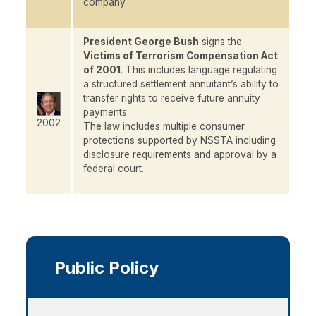
company.
President George Bush
signs the
Victims of Terrorism Compensation Act
of 2001
. This includes language regulating
a structured settlement annuitant’s ability to
transfer rights to receive future annuity
payments.
2002
The law includes multiple consumer
protections supported by NSSTA including
disclosure requirements and approval by a
federal court.
Main
navigation
Public Policy