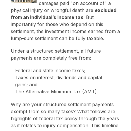
damages paid "on account of" a
physical injury or wrongful death are
excluded
from an individual’s income tax
. But
importantly for those who depend on this
settlement, the investment income earned from a
lump-sum settlement can be fully taxable.
Under a structured settlement, all future
payments are completely free from:
Federal and state income taxes;
Taxes on interest, dividends and capital
gains; and
The Alternative Minimum Tax (AMT).
Why are your structured settlement payments
exempt from so many taxes? What follows are
highlights of federal tax policy through the years
as it relates to injury compensation. This timeline