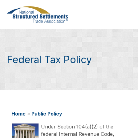
Skip
to
main
content
Federal Tax Policy
Home
Public Policy
Breadcrumb
Under Section 104(a)(2) of the
federal Internal Revenue Code,