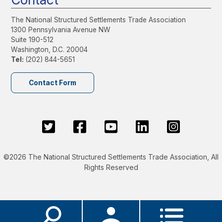
The National Structured Settlements Trade Association
1300 Pennsylvania Avenue NW
Suite 190-512
Washington, D.C. 20004
Tel:
(202) 844-5651
Contact Form
©2026 The National Structured Settlements Trade Association, All
Rights Reserved