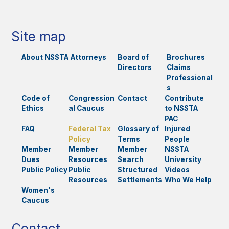
Site map
About NSSTA
Attorneys
Board of
Brochures
Directors
Claims
Professional
s
Code of
Congression
Contact
Contribute
Ethics
al Caucus
to NSSTA
PAC
FAQ
Federal Tax
Glossary of
Injured
Policy
Terms
People
Member
Member
Member
NSSTA
Dues
Resources
Search
University
Public Policy
Public
Structured
Videos
Resources
Settlements
Who We Help
Women's
Caucus
Contact