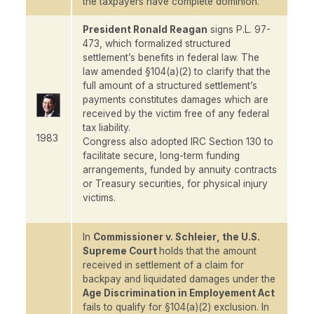
the taxpayers have complete dominion."
President Ronald Reagan
signs P.L. 97-
473, which formalized structured
settlement’s benefits in federal law. The
law amended §104(a)(2) to clarify that the
full amount of a structured settlement’s
payments constitutes damages which are
received by the victim free of any federal
tax liability.
1983
Congress also adopted IRC Section 130 to
facilitate secure, long-term funding
arrangements, funded by annuity contracts
or Treasury securities, for physical injury
victims.
In
Commissioner v. Schleier
, the U.S.
Supreme Court
holds that the amount
received in settlement of a claim for
backpay and liquidated damages under the
Age Discrimination in Employement Act
fails to qualify for §104(a)(2) exclusion. In