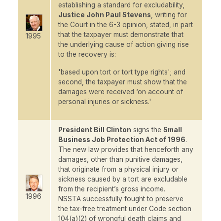
establishing a standard for excludability,
Justice John Paul Stevens
, writing for
the Court in the 6-3 opinion, stated, in part
that the taxpayer must demonstrate that
1995
the underlying cause of action giving rise
to the recovery is:
'based upon tort or tort type rights'; and
second, the taxpayer must show that the
damages were received ‘on account of
personal injuries or sickness.'
President Bill Clinton
signs the
Small
Business Job Protection Act of 1996
.
The new law provides that henceforth any
damages, other than punitive damages,
that originate from a physical injury or
sickness caused by a tort are excludable
from the recipient’s gross income.
1996
NSSTA successfully fought to preserve
the tax-free treatment under Code section
104(a)(2) of wrongful death claims and