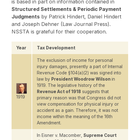
is based in part on information contained in
Structured Settlements & Periodic Payment
Judgments
by Patrick Hindert, Daniel Hindert
and Joseph Dehner (Law Journal Press).
NSSTA is grateful for their cooperation.
Year
Tax Development
The exclusion of income for personal
injury damages, presently a part of Internal
Revenue Code §104(a)(2) was signed into
law by
President Woodrow Wilson
in
1919. The legislative history of the
Revenue Act of 1918
suggests that
1919
primary reason was that Congress did not
view compensation for physical injury or
accident as a gain. Therefore, it was not
income within the meaning of the 16th
Amendment.
In
Eisner v. Macomber
,
Supreme Court