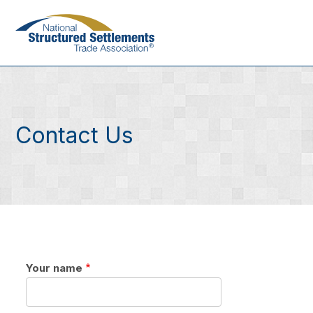
Skip
to
main
content
Contact Us
Your name