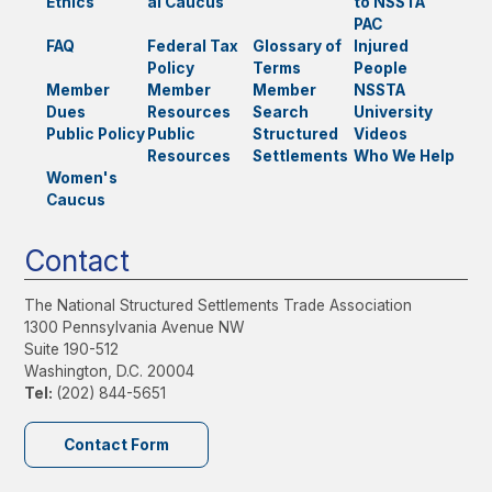
Ethics
al Caucus
to NSSTA
PAC
FAQ
Federal Tax
Glossary of
Injured
Policy
Terms
People
Member
Member
Member
NSSTA
Dues
Resources
Search
University
Public Policy
Public
Structured
Videos
Resources
Settlements
Who We Help
Women's
Caucus
Contact
The National Structured Settlements Trade Association
1300 Pennsylvania Avenue NW
Suite 190-512
Washington, D.C. 20004
Tel:
(202) 844-5651
Contact Form