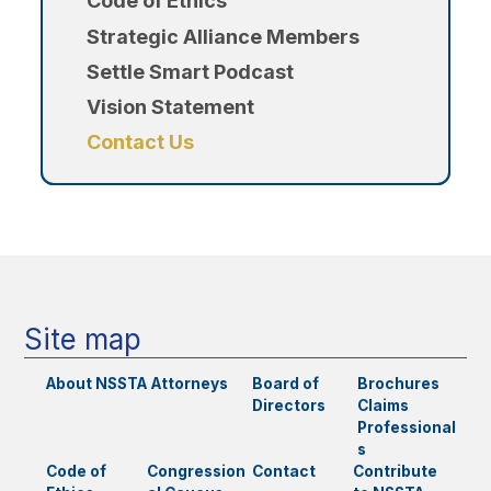
Code of Ethics
Strategic Alliance Members
Settle Smart Podcast
Vision Statement
Contact Us
Site map
About NSSTA
Attorneys
Board of
Brochures
Directors
Claims
Professional
s
Code of
Congression
Contact
Contribute