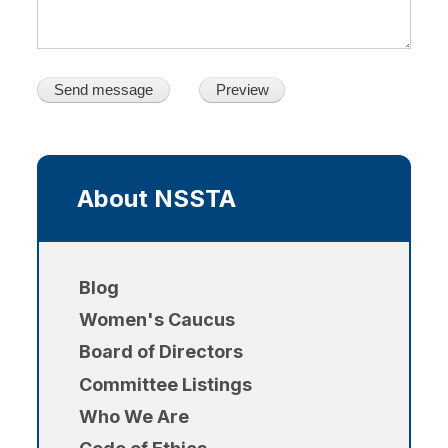
Main
navigation
About NSSTA
Blog
Women's Caucus
Board of Directors
Committee Listings
Who We Are