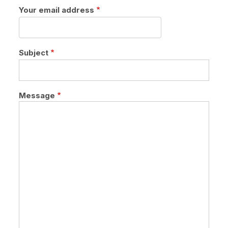
Your email address
Subject
Message