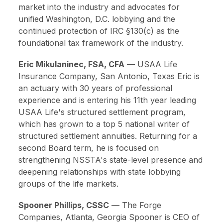
market into the industry and advocates for
unified Washington, D.C. lobbying and the
continued protection of IRC §130(c) as the
foundational tax framework of the industry.
Eric Mikulaninec, FSA, CFA
—
USAA Life
Insurance Company, San Antonio, Texas
Eric is
an actuary with 30 years of professional
experience and is entering his 11th year leading
USAA Life's structured settlement program,
which has grown to a top 5 national writer of
structured settlement annuities. Returning for a
second Board term, he is focused on
strengthening NSSTA's state-level presence and
deepening relationships with state lobbying
groups of the life markets.
Spooner Phillips, CSSC
—
The Forge
Companies, Atlanta, Georgia
Spooner is CEO of