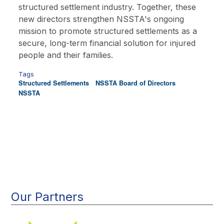
structured settlement industry. Together, these
new directors strengthen NSSTA's ongoing
mission to promote structured settlements as a
secure, long-term financial solution for injured
people and their families.
Tags
Structured Settlements
NSSTA Board of Directors
NSSTA
Main
navigation
Our Partners