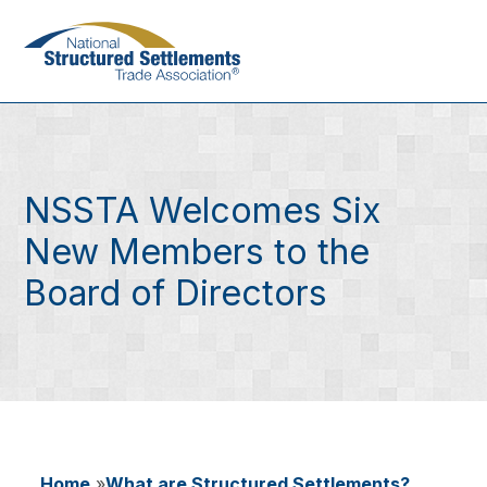
Skip
to
main
content
NSSTA Welcomes Six
New Members to the
Board of Directors
Home
What are Structured Settlements?