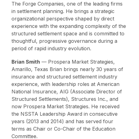
The Forge Companies, one of the leading firms
in settlement planning. He brings a strategic
organizational perspective shaped by direct
experience with the expanding complexity of the
structured settlement space and is committed to
thoughtful, progressive governance during a
period of rapid industry evolution.
Brian Smith
—
Prospera Market Strategies,
Amarillo, Texas
Brian brings nearly 30 years of
insurance and structured settlement industry
experience, with leadership roles at American
National Insurance, AIG (Associate Director of
Structured Settlements), Structures Inc., and
now Prospera Market Strategies. He received
the NSSTA Leadership Award in consecutive
years (2013 and 2014) and has served four
terms as Chair or Co-Chair of the Education
Committee.