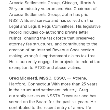
Arcadia Settlements Group, Chicago, Illinois
A
25-year industry veteran and Vice Chairman of
Arcadia Settlements Group, John has prior
NSSTA Board service and has served on the
Legal and Legs & Regs Committees. His legislative
record includes co-authoring private letter
rulings, chairing the task force that preserved
attorney fee structures, and contributing to the
creation of an Internal Revenue Code section
making wrongful imprisonment claims tax free.
He is currently engaged in projects to extend tax
exemption to PTSD and abuse victims.
Greg Micoletti, MSSC, CSSC,
—
Athene,
Hartford, Connecticut
With more than 25 years
in the structured settlement industry, Greg
currently serves as NSSTA Treasurer and has
served on the Board for the past six years. He
contributed to the recent entry of a new life