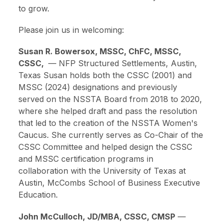
to grow.
Please join us in welcoming:
Susan R. Bowersox, MSSC, ChFC, MSSC,
CSSC,
—
NFP Structured Settlements, Austin,
Texas
Susan holds both the CSSC (2001) and
MSSC (2024) designations and previously
served on the NSSTA Board from 2018 to 2020,
where she helped draft and pass the resolution
that led to the creation of the NSSTA Women's
Caucus. She currently serves as Co-Chair of the
CSSC Committee and helped design the CSSC
and MSSC certification programs in
collaboration with the University of Texas at
Austin, McCombs School of Business Executive
Education.
John McCulloch, JD/MBA, CSSC, CMSP
—