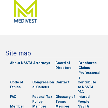
Site map
About NSSTA
Attorneys
Board of
Brochures
Directors
Claims
Professional
s
Code of
Congression
Contact
Contribute
Ethics
al Caucus
to NSSTA
PAC
FAQ
Federal Tax
Glossary of
Injured
Policy
Terms
People
Member
Member
Member
NSSTA