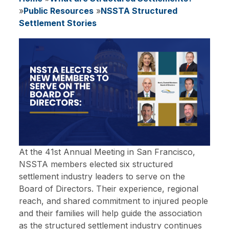
Breadcrumb
Public Resources
NSSTA Structured
Settlement Stories
At the 41st Annual Meeting in San Francisco,
NSSTA members elected six structured
settlement industry leaders to serve on the
Board of Directors. Their experience, regional
reach, and shared commitment to injured people
and their families will help guide the association
as the structured settlement industry continues