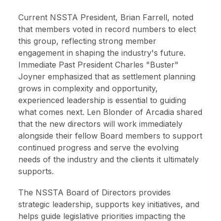
Current NSSTA President, Brian Farrell, noted
that members voted in record numbers to elect
this group, reflecting strong member
engagement in shaping the industry's future.
Immediate Past President Charles "Buster"
Joyner emphasized that as settlement planning
grows in complexity and opportunity,
experienced leadership is essential to guiding
what comes next. Len Blonder of Arcadia shared
that the new directors will work immediately
alongside their fellow Board members to support
continued progress and serve the evolving
needs of the industry and the clients it ultimately
supports.
The NSSTA Board of Directors provides
strategic leadership, supports key initiatives, and
helps guide legislative priorities impacting the