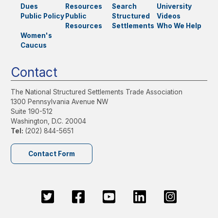
Dues
Resources
Search
University
Public Policy
Public
Structured
Videos
Resources
Settlements
Who We Help
Women's
Caucus
Contact
The National Structured Settlements Trade Association
1300 Pennsylvania Avenue NW
Suite 190-512
Washington, D.C. 20004
Tel:
(202) 844-5651
Contact Form