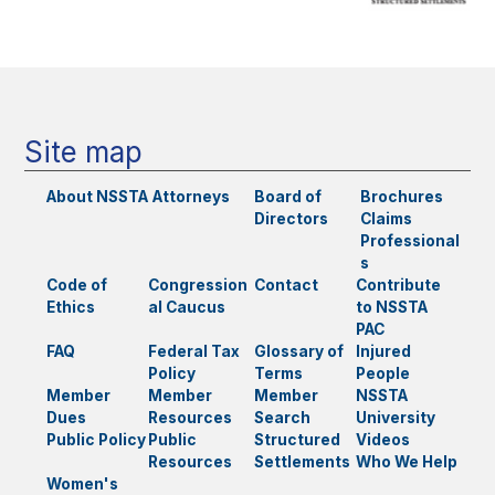
Site map
About NSSTA
Attorneys
Board of
Brochures
Directors
Claims
Professional
s
Code of
Congression
Contact
Contribute
Ethics
al Caucus
to NSSTA
PAC
FAQ
Federal Tax
Glossary of
Injured
Policy
Terms
People
Member
Member
Member
NSSTA
Dues
Resources
Search
University
Public Policy
Public
Structured
Videos
Resources
Settlements
Who We Help
Women's