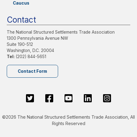
Caucus
Contact
The National Structured Settlements Trade Association
1300 Pennsylvania Avenue NW
Suite 190-512
Washington, D.C. 20004
Tel:
(202) 844-5651
Contact Form
©2026 The National Structured Settlements Trade Association, All
Rights Reserved