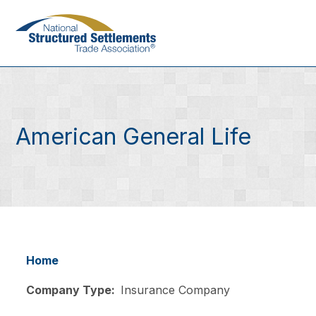
Skip
to
main
content
American General Life
Home
Breadcrumb
Company Type
Insurance Company