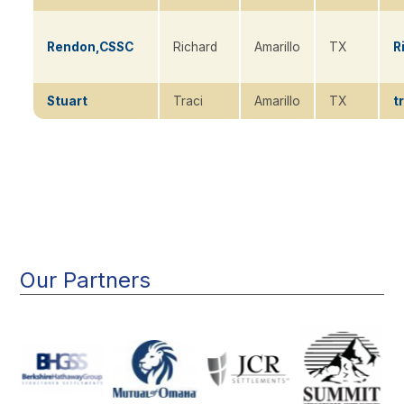
Rendon,CSSC
Richard
Amarillo
TX
R
Stuart
Traci
Amarillo
TX
t
Main
navigation
Our Partners