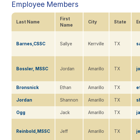
Employee Members
First
Last Name
City
State
E
Sort
Name
descending
Barnes,CSSC
Sallye
Kerrville
TX
s
Bossler, MSSC
Jordan
Amarillo
TX
j
Bronsnick
Ethan
Amarillo
TX
e
Jordan
Shannon
Amarillo
TX
s
Ogg
Jack
Amarillo
TX
j
Reinbold,MSSC
Jeff
Amarillo
TX
j