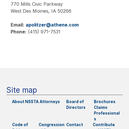
770 Mills Civic Parkway
West Des Moines,
IA
50266
Email:
apolitzer@athene.com
Phone:
(415) 971-7531
Main
navigation
Site map
About NSSTA
Attorneys
Board of
Brochures
Directors
Claims
Professional
s
Code of
Congression
Contact
Contribute