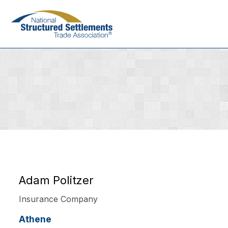
Skip
to
main
content
Adam Politzer
Insurance Company
Athene