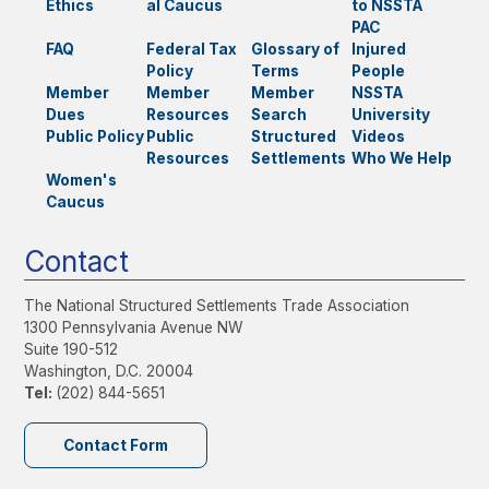
Ethics
al Caucus
to NSSTA
PAC
FAQ
Federal Tax
Glossary of
Injured
Policy
Terms
People
Member
Member
Member
NSSTA
Dues
Resources
Search
University
Public Policy
Public
Structured
Videos
Resources
Settlements
Who We Help
Women's
Caucus
Contact
The National Structured Settlements Trade Association
1300 Pennsylvania Avenue NW
Suite 190-512
Washington, D.C. 20004
Tel:
(202) 844-5651
Contact Form