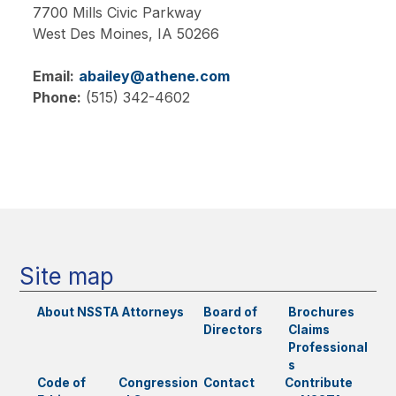
7700 Mills Civic Parkway
West Des Moines,
IA
50266
Email:
abailey@athene.com
Phone:
(515) 342-4602
Main
navigation
Site map
About NSSTA
Attorneys
Board of
Brochures
Directors
Claims
Professional
s
Code of
Congression
Contact
Contribute