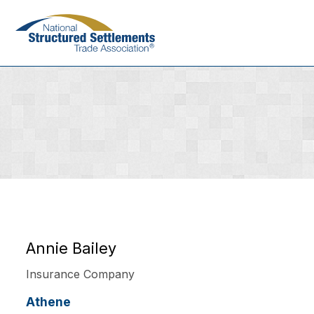
Skip
to
main
content
Annie Bailey
Insurance Company
Athene