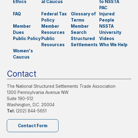
Ethics
al Caucus
to NSSTA
PAC
FAQ
Federal Tax
Glossary of
Injured
Policy
Terms
People
Member
Member
Member
NSSTA
Dues
Resources
Search
University
Public Policy
Public
Structured
Videos
Resources
Settlements
Who We Help
Women's
Caucus
Contact
The National Structured Settlements Trade Association
1300 Pennsylvania Avenue NW
Suite 190-512
Washington, D.C. 20004
Tel:
(202) 844-5651
Contact Form