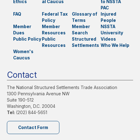
Ethics
al Caucus
to NSSTA
PAC
FAQ
Federal Tax
Glossary of
Injured
Policy
Terms
People
Member
Member
Member
NSSTA
Dues
Resources
Search
University
Public Policy
Public
Structured
Videos
Resources
Settlements
Who We Help
Women's
Caucus
Contact
The National Structured Settlements Trade Association
1300 Pennsylvania Avenue NW
Suite 190-512
Washington, D.C. 20004
Tel:
(202) 844-5651
Contact Form