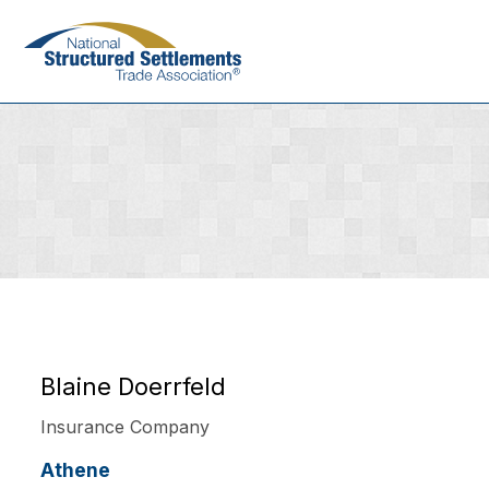
Skip
to
main
content
Blaine Doerrfeld
Insurance Company
Athene