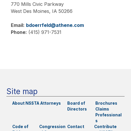
770 Mills Civic Parkway
West Des Moines,
IA
50266
Email:
bdoerrfeld@athene.com
Phone:
(415) 971-7531
Main
navigation
Site map
About NSSTA
Attorneys
Board of
Brochures
Directors
Claims
Professional
s
Code of
Congression
Contact
Contribute