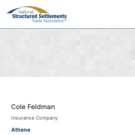
Skip
to
main
content
Cole Feldman
Insurance Company
Athene