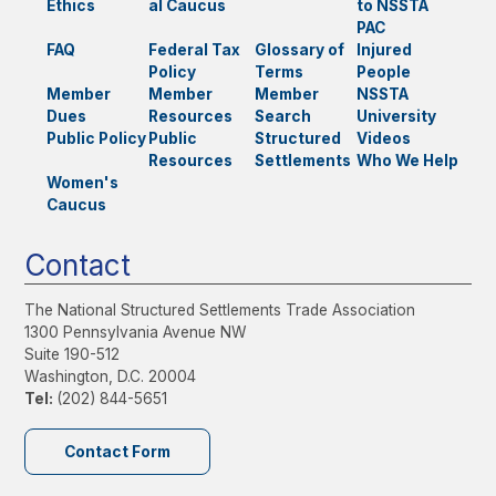
Ethics
al Caucus
to NSSTA
PAC
FAQ
Federal Tax
Glossary of
Injured
Policy
Terms
People
Member
Member
Member
NSSTA
Dues
Resources
Search
University
Public Policy
Public
Structured
Videos
Resources
Settlements
Who We Help
Women's
Caucus
Contact
The National Structured Settlements Trade Association
1300 Pennsylvania Avenue NW
Suite 190-512
Washington, D.C. 20004
Tel:
(202) 844-5651
Contact Form