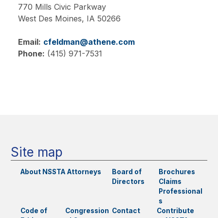
770 Mills Civic Parkway
West Des Moines,
IA
50266
Email:
cfeldman@athene.com
Phone:
(415) 971-7531
Main
navigation
Site map
About NSSTA
Attorneys
Board of
Brochures
Directors
Claims
Professional
s
Code of
Congression
Contact
Contribute