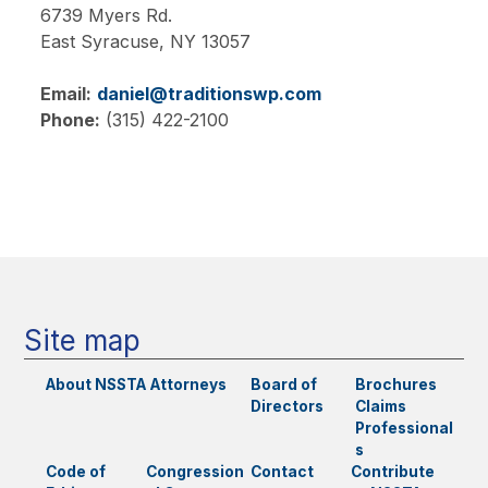
6739 Myers Rd.
East Syracuse,
NY
13057
Email:
daniel@traditionswp.com
Phone:
(315) 422-2100
Main
navigation
Site map
About NSSTA
Attorneys
Board of
Brochures
Directors
Claims
Professional
s
Code of
Congression
Contact
Contribute