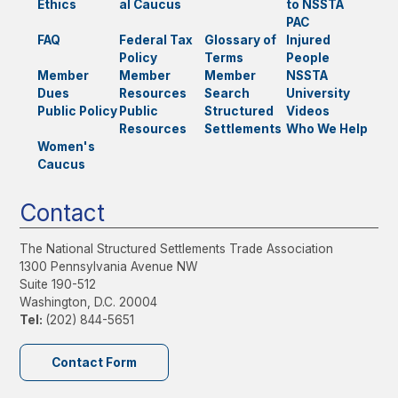
Ethics
al Caucus
to NSSTA
PAC
FAQ
Federal Tax
Glossary of
Injured
Policy
Terms
People
Member
Member
Member
NSSTA
Dues
Resources
Search
University
Public Policy
Public
Structured
Videos
Resources
Settlements
Who We Help
Women's
Caucus
Contact
The National Structured Settlements Trade Association
1300 Pennsylvania Avenue NW
Suite 190-512
Washington, D.C. 20004
Tel:
(202) 844-5651
Contact Form