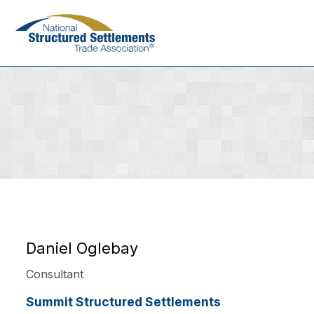
Skip
to
main
content
Daniel Oglebay
Consultant
Summit Structured Settlements