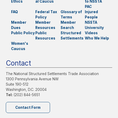
Ethics
al Caucus
to NSSTA
PAC
FAQ
Federal Tax
Glossary of
Injured
Policy
Terms
People
Member
Member
Member
NSSTA
Dues
Resources
Search
University
Public Policy
Public
Structured
Videos
Resources
Settlements
Who We Help
Women's
Caucus
Contact
The National Structured Settlements Trade Association
1300 Pennsylvania Avenue NW
Suite 190-512
Washington, D.C. 20004
Tel:
(202) 844-5651
Contact Form