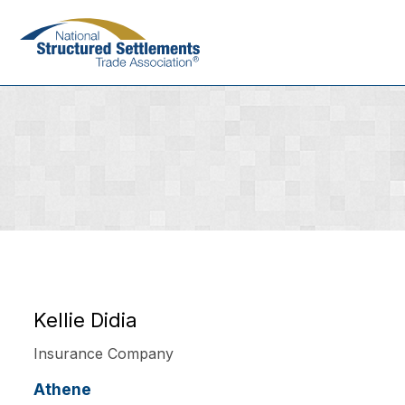
Skip
to
main
content
Kellie Didia
Insurance Company
Athene