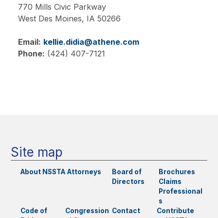
770 Mills Civic Parkway
West Des Moines,
IA
50266
Email:
kellie.didia@athene.com
Phone:
(424) 407-7121
Main
navigation
Site map
About NSSTA
Attorneys
Board of
Brochures
Directors
Claims
Professional
s
Code of
Congression
Contact
Contribute