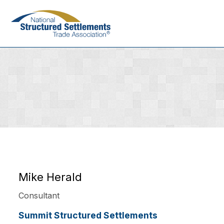
Skip
to
main
content
Mike Herald
Consultant
Summit Structured Settlements