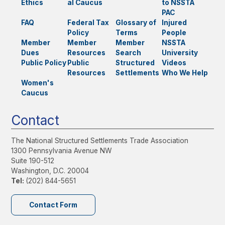
Ethics
al Caucus
to NSSTA
PAC
FAQ
Federal Tax
Glossary of
Injured
Policy
Terms
People
Member
Member
Member
NSSTA
Dues
Resources
Search
University
Public Policy
Public
Structured
Videos
Resources
Settlements
Who We Help
Women's
Caucus
Contact
The National Structured Settlements Trade Association
1300 Pennsylvania Avenue NW
Suite 190-512
Washington, D.C. 20004
Tel:
(202) 844-5651
Contact Form