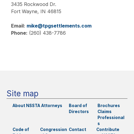
3435 Rockwood Dr.
Fort Wayne,
IN
46815
Email:
mike@tpgsettlements.com
Phone:
(260) 438-7786
Main
navigation
Site map
About NSSTA
Attorneys
Board of
Brochures
Directors
Claims
Professional
s
Code of
Congression
Contact
Contribute