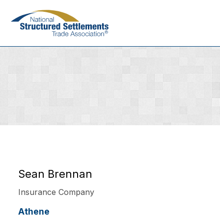
Skip
to
main
content
Sean Brennan
Insurance Company
Athene