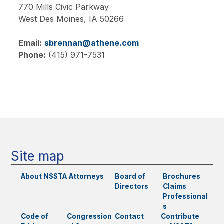
770 Mills Civic Parkway
West Des Moines,
IA
50266
Email:
sbrennan@athene.com
Phone:
(415) 971-7531
Main
navigation
Site map
About NSSTA
Attorneys
Board of
Brochures
Directors
Claims
Professional
s
Code of
Congression
Contact
Contribute