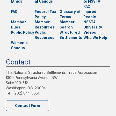
Ethics
al Caucus
to NSSTA
PAC
FAQ
Federal Tax
Glossary of
Injured
Policy
Terms
People
Member
Member
Member
NSSTA
Dues
Resources
Search
University
Public Policy
Public
Structured
Videos
Resources
Settlements
Who We Help
Women's
Caucus
Contact
The National Structured Settlements Trade Association
1300 Pennsylvania Avenue NW
Suite 190-512
Washington, D.C. 20004
Tel:
(202) 844-5651
Contact Form