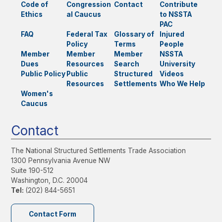
Code of
Congression
Contact
Contribute
Ethics
al Caucus
to NSSTA
PAC
FAQ
Federal Tax
Glossary of
Injured
Policy
Terms
People
Member
Member
Member
NSSTA
Dues
Resources
Search
University
Public Policy
Public
Structured
Videos
Resources
Settlements
Who We Help
Women's
Caucus
Contact
The National Structured Settlements Trade Association
1300 Pennsylvania Avenue NW
Suite 190-512
Washington, D.C. 20004
Tel:
(202) 844-5651
Contact Form