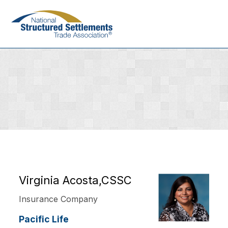
Skip
to
main
content
Virginia Acosta,CSSC
Insurance Company
Pacific Life