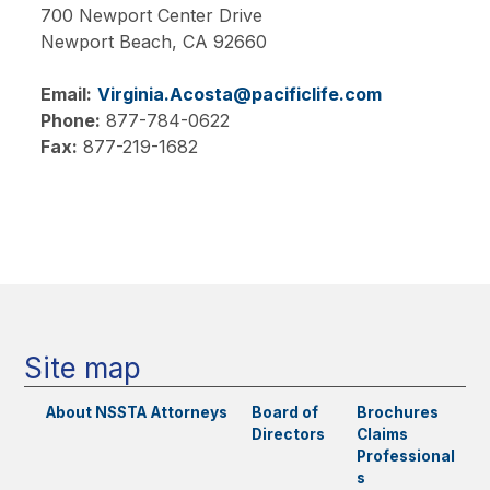
700 Newport Center Drive
Newport Beach,
CA
92660
Email:
Virginia.Acosta@pacificlife.com
Phone:
877-784-0622
Fax:
877-219-1682
Main
navigation
Site map
About NSSTA
Attorneys
Board of
Brochures
Directors
Claims
Professional
s