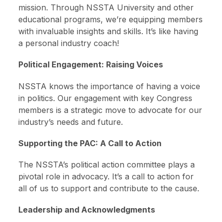
mission. Through NSSTA University and other
educational programs, we’re equipping members
with invaluable insights and skills. It’s like having
a personal industry coach!
Political Engagement: Raising Voices
NSSTA knows the importance of having a voice
in politics. Our engagement with key Congress
members is a strategic move to advocate for our
industry’s needs and future.
Supporting the PAC: A Call to Action
The NSSTA’s political action committee plays a
pivotal role in advocacy. It’s a call to action for
all of us to support and contribute to the cause.
Leadership and Acknowledgments