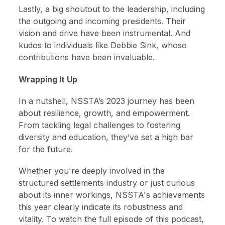
Lastly, a big shoutout to the leadership, including
the outgoing and incoming presidents. Their
vision and drive have been instrumental. And
kudos to individuals like Debbie Sink, whose
contributions have been invaluable.
Wrapping It Up
In a nutshell, NSSTA’s 2023 journey has been
about resilience, growth, and empowerment.
From tackling legal challenges to fostering
diversity and education, they’ve set a high bar
for the future.
Whether you're deeply involved in the
structured settlements industry or just curious
about its inner workings, NSSTA's achievements
this year clearly indicate its robustness and
vitality. To watch the full episode of this podcast,