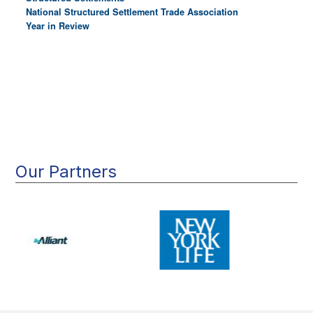
National Structured Settlement Trade Association
Year in Review
Main
navigation
Our Partners