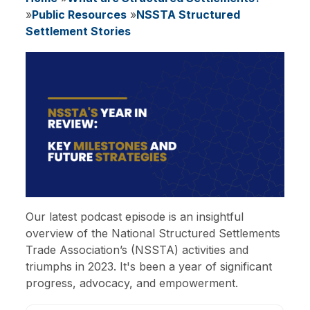
Breadcrumb
Public Resources
NSSTA Structured
Settlement Stories
Image
Our latest podcast episode is an insightful
overview of the National Structured Settlements
Trade Association’s (NSSTA) activities and
triumphs in 2023. It's been a year of significant
progress, advocacy, and empowerment.