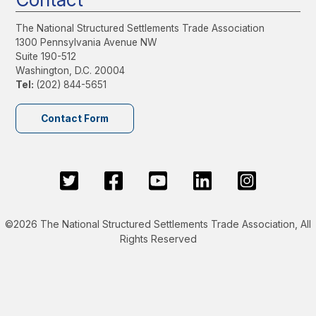
The National Structured Settlements Trade Association
1300 Pennsylvania Avenue NW
Suite 190-512
Washington, D.C. 20004
Tel:
(202) 844-5651
Contact Form
©2026 The National Structured Settlements Trade Association, All
Rights Reserved