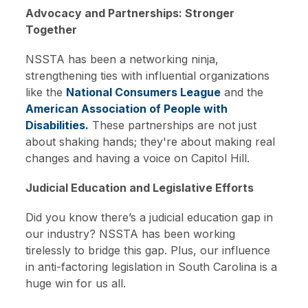
Advocacy and Partnerships: Stronger
Together
NSSTA has been a networking ninja,
strengthening ties with influential organizations
like the
National Consumers League
and the
American Association of People with
Disabilities.
These partnerships are not just
about shaking hands; they're about making real
changes and having a voice on Capitol Hill.
Judicial Education and Legislative Efforts
Did you know there’s a judicial education gap in
our industry? NSSTA has been working
tirelessly to bridge this gap. Plus, our influence
in anti-factoring legislation in South Carolina is a
huge win for us all.