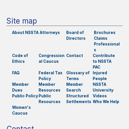
Site map
About NSSTA
Attorneys
Board of
Brochures
Directors
Claims
Professional
s
Code of
Congression
Contact
Contribute
Ethics
al Caucus
to NSSTA
PAC
FAQ
Federal Tax
Glossary of
Injured
Policy
Terms
People
Member
Member
Member
NSSTA
Dues
Resources
Search
University
Public Policy
Public
Structured
Videos
Resources
Settlements
Who We Help
Women's
Caucus
Contact