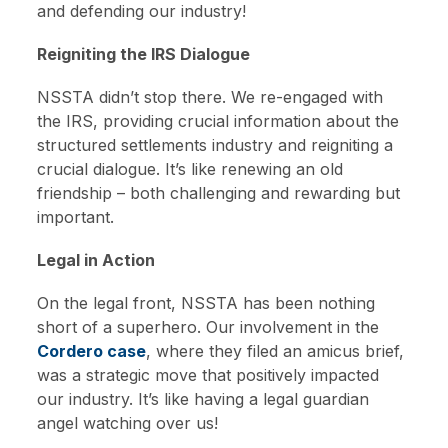
and defending our industry!
Reigniting the IRS Dialogue
NSSTA didn’t stop there. We re-engaged with
the IRS, providing crucial information about the
structured settlements industry and reigniting a
crucial dialogue. It’s like renewing an old
friendship – both challenging and rewarding but
important.
Legal in Action
On the legal front, NSSTA has been nothing
short of a superhero. Our involvement in the
Cordero case
, where they filed an amicus brief,
was a strategic move that positively impacted
our industry. It’s like having a legal guardian
angel watching over us!