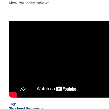
view the video below!
Tags
Structured Settlements