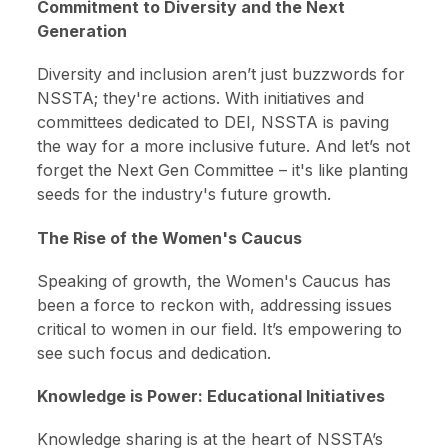
Commitment to Diversity and the Next
Generation
Diversity and inclusion aren’t just buzzwords for
NSSTA; they're actions. With initiatives and
committees dedicated to DEI, NSSTA is paving
the way for a more inclusive future. And let’s not
forget the Next Gen Committee – it's like planting
seeds for the industry's future growth.
The Rise of the Women's Caucus
Speaking of growth, the Women's Caucus has
been a force to reckon with, addressing issues
critical to women in our field. It’s empowering to
see such focus and dedication.
Knowledge is Power: Educational Initiatives
Knowledge sharing is at the heart of NSSTA’s