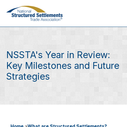
Skip
to
main
content
NSSTA's Year in Review:
Key Milestones and Future
Strategies
Home
What are Structured Settlements?