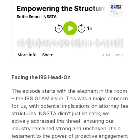
Facing the IRS Head-On
The episode starts with the elephant in the room
– the IRS GLAM issue. This was a major concern
for us, with potential implications on attorney fee
structures. NSSTA didn’t just sit back; we
actively addressed this threat, ensuring our
industry remained strong and unshaken. It's a
testament to the power of proactive engagement