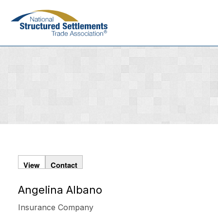
Skip
to
main
content
View
Contact
Angelina Albano
Primary
tabs
Insurance Company