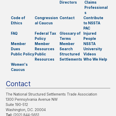
Directors
Claims
Professional
s
Code of
Congression
Contact
Contribute
Ethics
al Caucus
to NSSTA
PAC
FAQ
Federal Tax
Glossary of
Injured
Policy
Terms
People
Member
Member
Member
NSSTA
Dues
Resources
Search
University
Public Policy
Public
Structured
Videos
Resources
Settlements
Who We Help
Women's
Caucus
Contact
The National Structured Settlements Trade Association
1300 Pennsylvania Avenue NW
Suite 190-512
Washington, D.C. 20004
Tel:
(202) 844-5651