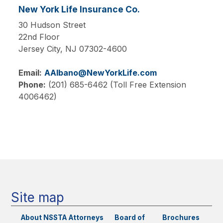
New York Life Insurance Co.
30 Hudson Street
22nd Floor
Jersey City,
NJ
07302-4600
Email:
AAlbano@NewYorkLife.com
Phone:
(201) 685-6462 (Toll Free Extension
4006462)
Main
navigation
Site map
About NSSTA
Attorneys
Board of
Brochures