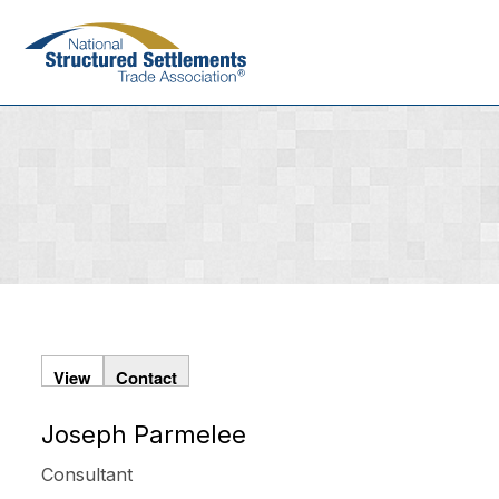
Skip
to
main
content
View
Contact
Joseph Parmelee
Primary
tabs
Consultant