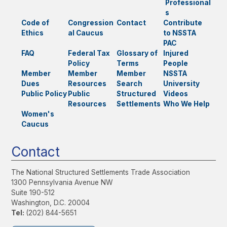
Professional
s
Code of
Congression
Contact
Contribute
Ethics
al Caucus
to NSSTA
PAC
FAQ
Federal Tax
Glossary of
Injured
Policy
Terms
People
Member
Member
Member
NSSTA
Dues
Resources
Search
University
Public Policy
Public
Structured
Videos
Resources
Settlements
Who We Help
Women's
Caucus
Contact
The National Structured Settlements Trade Association
1300 Pennsylvania Avenue NW
Suite 190-512
Washington, D.C. 20004
Tel:
(202) 844-5651