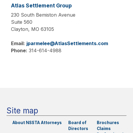
Atlas Settlement Group
230 South Bemiston Avenue
Suite 560
Clayton,
MO
63105
Email:
jparmelee@AtlasSettlements.com
Phone:
314-614-4988
Main
navigation
Site map
About NSSTA
Attorneys
Board of
Brochures
Directors
Claims