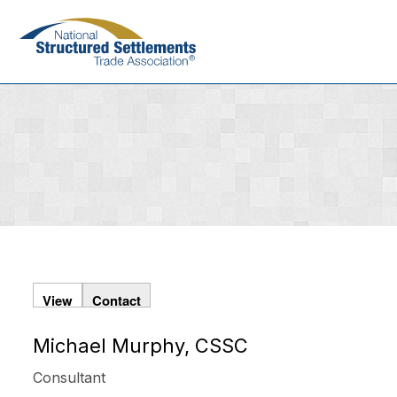
Skip
to
main
content
View
Contact
Michael Murphy, CSSC
Primary
tabs
Consultant