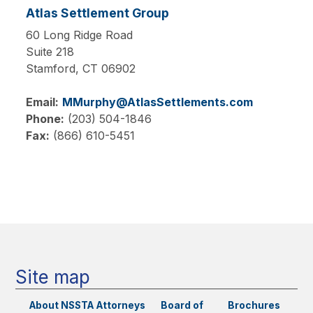
Atlas Settlement Group
60 Long Ridge Road
Suite 218
Stamford,
CT
06902
Email:
MMurphy@AtlasSettlements.com
Phone:
(203) 504-1846
Fax:
(866) 610-5451
Main
navigation
Site map
About NSSTA
Attorneys
Board of
Brochures