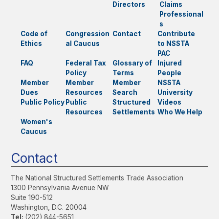
Directors
Claims
Professional
s
Code of
Congression
Contact
Contribute
Ethics
al Caucus
to NSSTA
PAC
FAQ
Federal Tax
Glossary of
Injured
Policy
Terms
People
Member
Member
Member
NSSTA
Dues
Resources
Search
University
Public Policy
Public
Structured
Videos
Resources
Settlements
Who We Help
Women's
Caucus
Contact
The National Structured Settlements Trade Association
1300 Pennsylvania Avenue NW
Suite 190-512
Washington, D.C. 20004
Tel:
(202) 844-5651