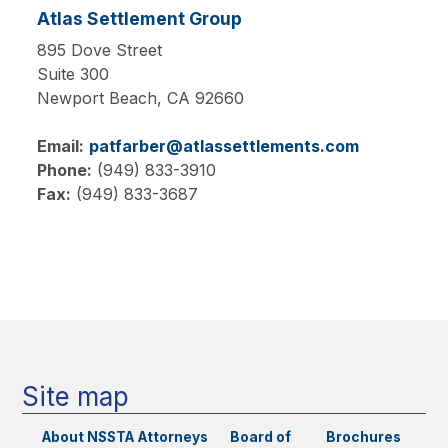
Atlas Settlement Group
895 Dove Street
Suite 300
Newport Beach,
CA
92660
Email:
patfarber@atlassettlements.com
Phone:
(949) 833-3910
Fax:
(949) 833-3687
Main
navigation
Site map
About NSSTA
Attorneys
Board of
Brochures