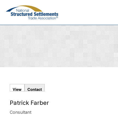
Skip
to
main
content
View
Contact
Patrick Farber
Primary
tabs
Consultant