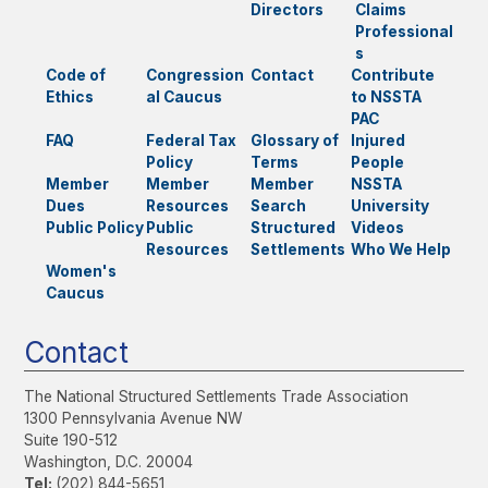
Directors
Claims
Professional
s
Code of
Congression
Contact
Contribute
Ethics
al Caucus
to NSSTA
PAC
FAQ
Federal Tax
Glossary of
Injured
Policy
Terms
People
Member
Member
Member
NSSTA
Dues
Resources
Search
University
Public Policy
Public
Structured
Videos
Resources
Settlements
Who We Help
Women's
Caucus
Contact
The National Structured Settlements Trade Association
1300 Pennsylvania Avenue NW
Suite 190-512
Washington, D.C. 20004
Tel:
(202) 844-5651