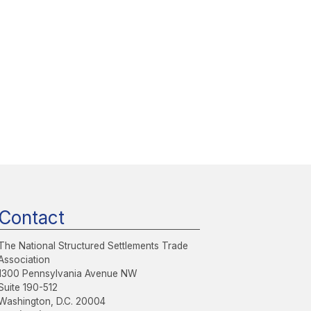
Contact
The National Structured Settlements Trade
Association
1300 Pennsylvania Avenue NW
Suite 190-512
Washington, D.C. 20004