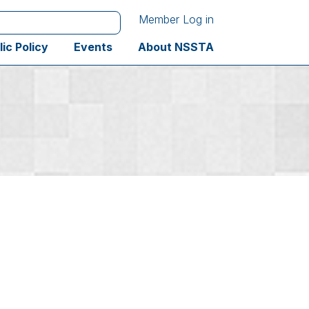
Member Log in
lic Policy
Events
About NSSTA