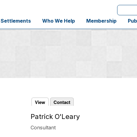
Search
 Settlements
Who We Help
Membership
Pub
View
Contact
Patrick O'Leary
Primary
tabs
Consultant