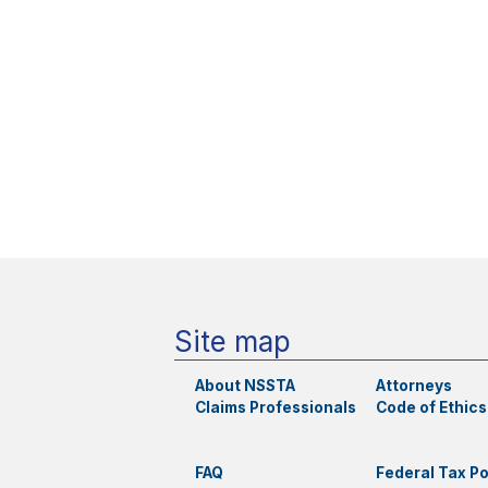
Site map
About NSSTA
Attorneys
Claims Professionals
Code of Ethics
FAQ
Federal Tax Po