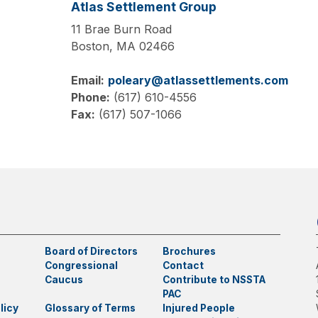
Atlas Settlement Group
11 Brae Burn Road
Boston,
MA
02466
Email:
poleary@atlassettlements.com
Phone:
(617) 610-4556
Fax:
(617) 507-1066
Board of Directors
Brochures
Congressional
Contact
Caucus
Contribute to NSSTA
PAC
licy
Glossary of Terms
Injured People