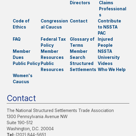
Directors
Claims
Professional
s
Code of
Congression
Contact
Contribute
Ethics
al Caucus
to NSSTA
PAC
FAQ
Federal Tax
Glossary of
Injured
Policy
Terms
People
Member
Member
Member
NSSTA
Dues
Resources
Search
University
Public Policy
Public
Structured
Videos
Resources
Settlements
Who We Help
Women's
Caucus
Contact
The National Structured Settlements Trade Association
1300 Pennsylvania Avenue NW
Suite 190-512
Washington, D.C. 20004
Tel:
(202) 844-5651