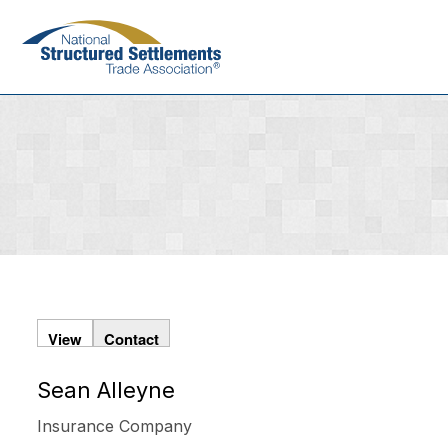
Skip
to
main
content
View
Contact
Sean Alleyne
Primary
tabs
Insurance Company