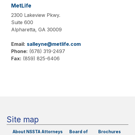
MetLife
2300 Lakeview Pkwy.
Suite 600
Alpharetta,
GA
30009
Email:
salleyne@metlife.com
Phone:
(678) 319-2497
Fax:
(859) 825-6406
Main
navigation
Site map
About NSSTA
Attorneys
Board of
Brochures