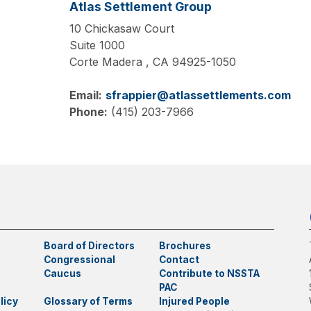
Atlas Settlement Group
10 Chickasaw Court
Suite 1000
Corte Madera ,
CA
94925-1050
Email:
sfrappier@atlassettlements.com
Phone:
(415) 203-7966
Board of Directors
Brochures
Congressional
Contact
Caucus
Contribute to NSSTA
PAC
licy
Glossary of Terms
Injured People