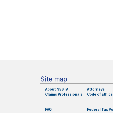
Site map
About NSSTA
Attorneys
Claims Professionals
Code of Ethics
FAQ
Federal Tax Po