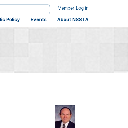
Member Log in
lic Policy
Events
About NSSTA