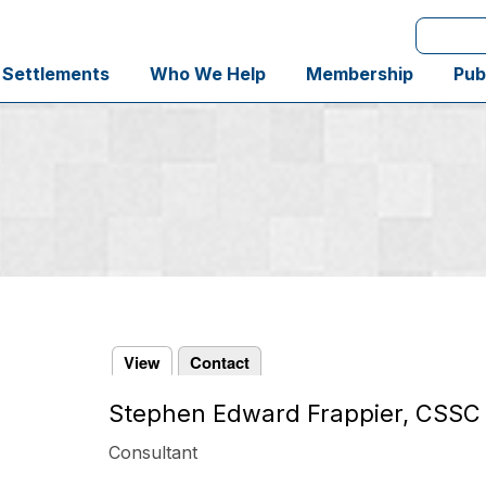
Search
 Settlements
Who We Help
Membership
Pub
View
Contact
Stephen Edward Frappier, CSSC
Primary
tabs
Consultant