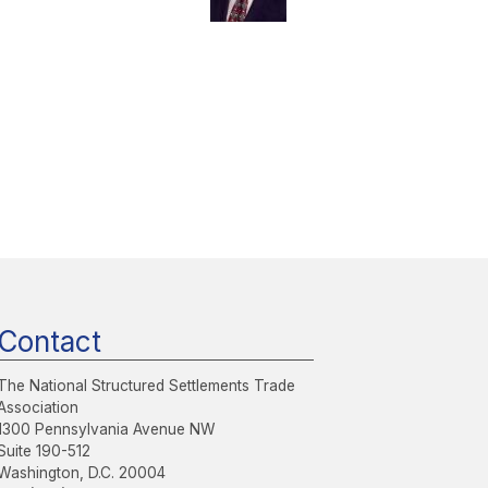
Contact
The National Structured Settlements Trade
Association
1300 Pennsylvania Avenue NW
Suite 190-512
Washington, D.C. 20004