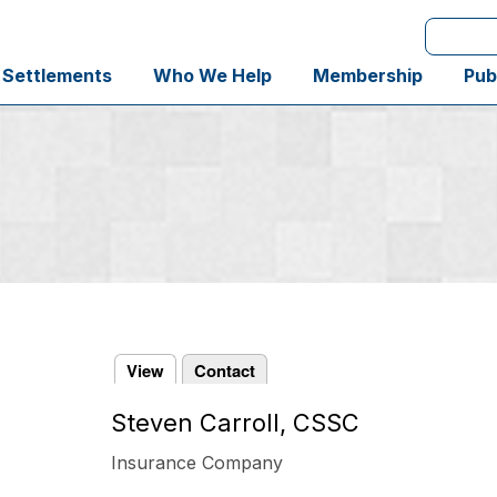
Search
 Settlements
Who We Help
Membership
Pub
View
Contact
Steven Carroll, CSSC
Primary
tabs
Insurance Company