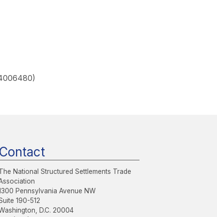
 4006480)
Contact
The National Structured Settlements Trade
Association
1300 Pennsylvania Avenue NW
Suite 190-512
Washington, D.C. 20004