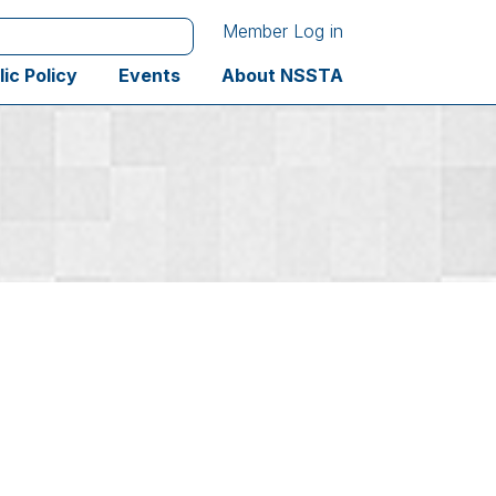
Member Log in
lic Policy
Events
About NSSTA