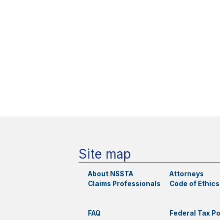
Site map
About NSSTA
Attorneys
Claims Professionals
Code of Ethics
FAQ
Federal Tax Po