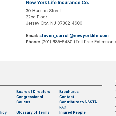
New York Life Insurance Co.
30 Hudson Street
22nd Floor
Jersey City,
NJ
07302-4600
Email:
steven_carroll@newyorklife.com
Phone:
(201) 685-6480 (Toll Free Extension
Board of Directors
Brochures
Congressional
Contact
Caucus
Contribute to NSSTA
PAC
licy
Glossary of Terms
Injured People