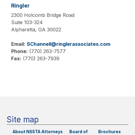
Ringler
2300 Holcomb Bridge Road
Suite 103-324
Alpharetta,
GA
30022
Email:
SChannell@ringlerassociates.com
Phone:
(770) 263-7577
Fax:
(770) 263-7939
Main
navigation
Site map
About NSSTA
Attorneys
Board of
Brochures