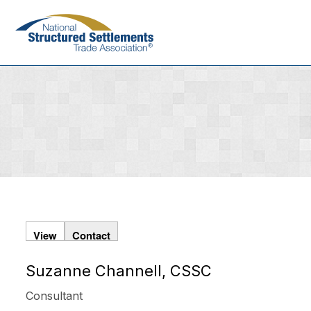
Skip
to
main
content
View
Contact
Suzanne Channell, CSSC
Primary
tabs
Consultant