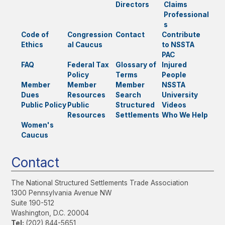
Directors
Claims
Professional
s
Code of
Congression
Contact
Contribute
Ethics
al Caucus
to NSSTA
PAC
FAQ
Federal Tax
Glossary of
Injured
Policy
Terms
People
Member
Member
Member
NSSTA
Dues
Resources
Search
University
Public Policy
Public
Structured
Videos
Resources
Settlements
Who We Help
Women's
Caucus
Contact
The National Structured Settlements Trade Association
1300 Pennsylvania Avenue NW
Suite 190-512
Washington, D.C. 20004
Tel:
(202) 844-5651