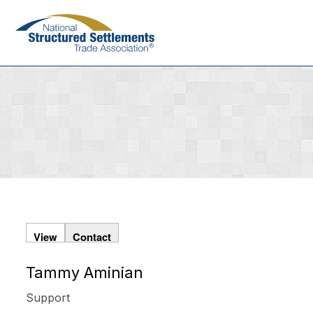
Skip
to
main
content
View
Contact
Tammy Aminian
Primary
tabs
Support