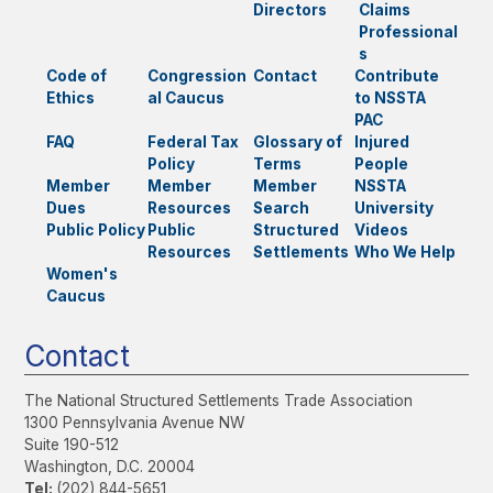
Directors
Claims
Professional
s
Code of
Congression
Contact
Contribute
Ethics
al Caucus
to NSSTA
PAC
FAQ
Federal Tax
Glossary of
Injured
Policy
Terms
People
Member
Member
Member
NSSTA
Dues
Resources
Search
University
Public Policy
Public
Structured
Videos
Resources
Settlements
Who We Help
Women's
Caucus
Contact
The National Structured Settlements Trade Association
1300 Pennsylvania Avenue NW
Suite 190-512
Washington, D.C. 20004
Tel:
(202) 844-5651