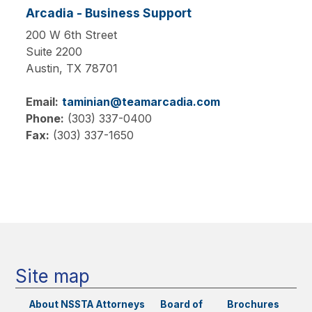
Arcadia - Business Support
200 W 6th Street
Suite 2200
Austin,
TX
78701
Email:
taminian@teamarcadia.com
Phone:
(303) 337-0400
Fax:
(303) 337-1650
Main
navigation
Site map
About NSSTA
Attorneys
Board of
Brochures