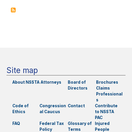
Do
o
to
k
Stop
Predat
Settlem
Main
Factori
navigation
and
How
Can
Other
States
Do
Site map
the
Same?
About NSSTA
Attorneys
Board of
Brochures
Directors
Claims
Professional
s
Code of
Congression
Contact
Contribute
Ethics
al Caucus
to NSSTA
PAC
FAQ
Federal Tax
Glossary of
Injured
Policy
Terms
People