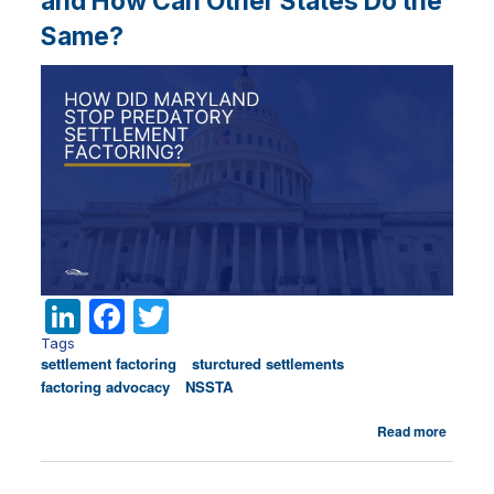
and How Can Other States Do the
Same?
Li
F
T
n
a
w
Tags
settlement factoring
sturctured settlements
k
c
it
factoring advocacy
NSSTA
e
e
te
about
Read more
dI
b
r
What
Did
n
o
Maryla