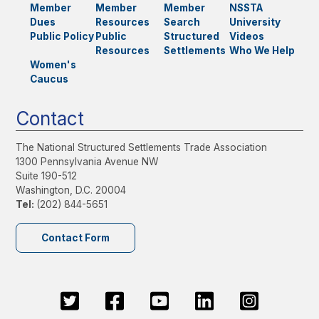
Member
Member
Member
NSSTA
Dues
Resources
Search
University
Public Policy
Public
Structured
Videos
Resources
Settlements
Who We Help
Women's
Caucus
Contact
The National Structured Settlements Trade Association
1300 Pennsylvania Avenue NW
Suite 190-512
Washington, D.C. 20004
Tel:
(202) 844-5651
Contact Form