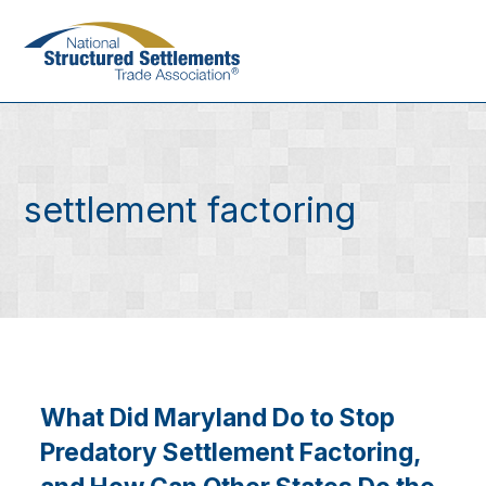
Skip
to
main
content
settlement factoring
What Did Maryland Do to Stop
Predatory Settlement Factoring,