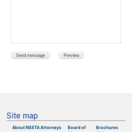
Main
navigation
Site map
About NSSTA
Attorneys
Board of
Brochures