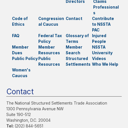
Directors
Claims
Professional
s
Code of
Congression
Contact
Contribute
Ethics
al Caucus
to NSSTA
PAC
FAQ
Federal Tax
Glossary of
Injured
Policy
Terms
People
Member
Member
Member
NSSTA
Dues
Resources
Search
University
Public Policy
Public
Structured
Videos
Resources
Settlements
Who We Help
Women's
Caucus
Contact
The National Structured Settlements Trade Association
1300 Pennsylvania Avenue NW
Suite 190-512
Washington, D.C. 20004
Tel:
(202) 844-5651