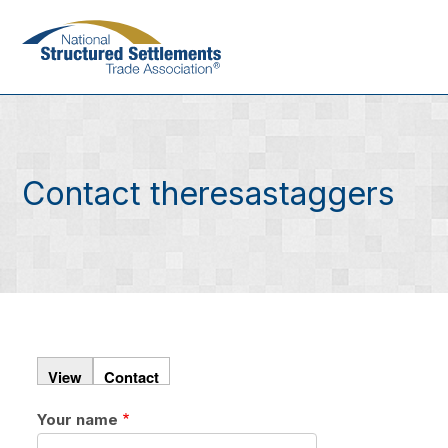
Skip
to
main
content
Contact theresastaggers
View
Contact
Your name
Primary