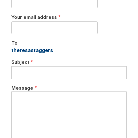
tabs
Your email address
To
theresastaggers
Subject
Message